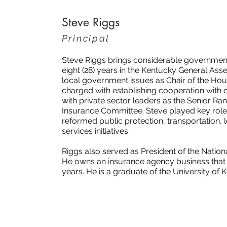
Steve Riggs
Principal
Steve Riggs brings considerable government
eight (28) years in the Kentucky General As
local government issues as Chair of the Ho
charged with establishing cooperation with
with private sector leaders as the Senior 
Insurance Committee. Steve played key roles
reformed public protection, transportation, 
services initiatives.
Riggs also served as President of the Nation
He owns an insurance agency business that h
years. He is a graduate of the University of 