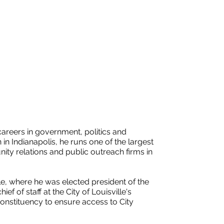
areers in government, politics and
n Indianapolis, he runs one of the largest
ty relations and public outreach firms in
lle, where he was elected president of the
ef of staff at the City of Louisville's
onstituency to ensure access to City