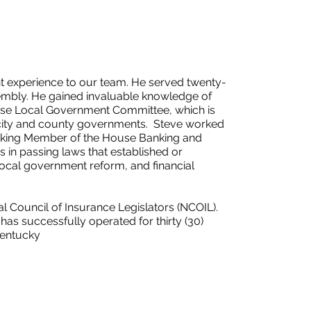
 experience to our team. He served twenty-
sembly. He gained invaluable knowledge of
use Local Government Committee, which is
 city and county governments. Steve worked
Ranking Member of the House Banking and
 in passing laws that established or
local government reform, and financial
al Council of Insurance Legislators (NCOIL).
as successfully operated for thirty (30)
Kentucky