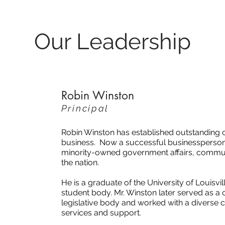
Our Leadership
Robin Winston
Principal
Robin Winston has established outstanding c
business. Now a successful businessperson i
minority-owned government affairs, communi
the nation.
He is a graduate of the University of Louisvi
student body. Mr. Winston later served as a chi
legislative body and worked with a diverse c
services and support.