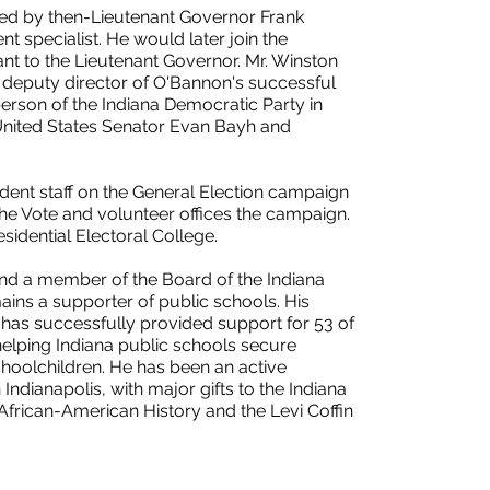
ted by then-Lieutenant Governor Frank
 specialist. He would later join the
nt to the Lieutenant Governor. Mr. Winston
deputy director of O'Bannon's successful
son of the Indiana Democratic Party in
United States Senator Evan Bayh and
dent staff on the General Election campaign
 the Vote and volunteer offices the campaign.
sidential Electoral College.
and a member of the Board of the Indiana
ins a supporter of public schools. His
has successfully provided support for 53 of
helping Indiana public schools secure
choolchildren. He has been an active
n Indianapolis, with major gifts to the Indiana
 African-American History and the Levi Coffin
.