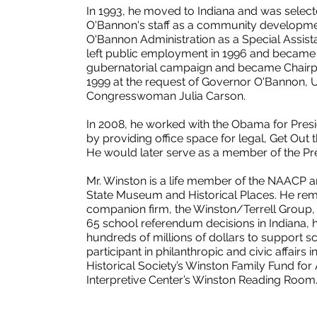
In 1993, he moved to Indiana and was selec
O'Bannon's staff as a community development
O'Bannon Administration as a Special Assista
left public employment in 1996 and became 
gubernatorial campaign and became Chairper
1999 at the request of Governor O'Bannon, 
Congresswoman Julia Carson.
In 2008, he worked with the Obama for Presi
by providing office space for legal, Get Out
He would later serve as a member of the Pre
Mr. Winston is a life member of the NAACP 
State Museum and Historical Places. He rema
companion firm, the Winston/Terrell Group, 
65 school referendum decisions in Indiana, 
hundreds of millions of dollars to support s
participant in philanthropic and civic affairs i
Historical Society’s Winston Family Fund for
Interpretive Center’s Winston Reading Room